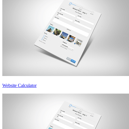
Website Calculator