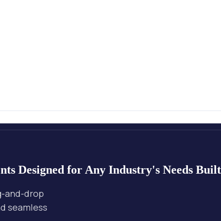
nts
Designed for Any Industry's Needs
Buil
ag-and-drop
and seamless