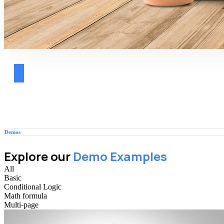
Demos
Explore our
Demo Examples
All
Basic
Conditional Logic
Math formula
Multi-page