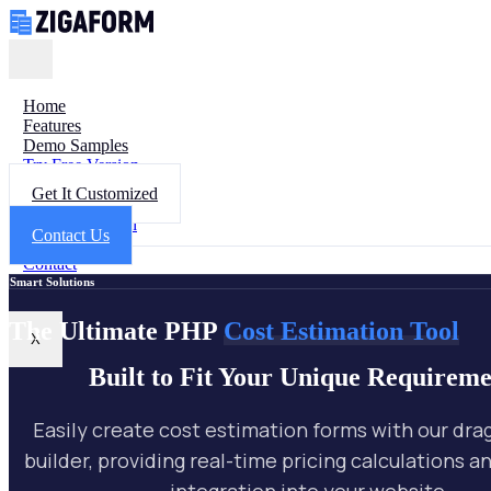
Home
Features
Demo Samples
Try Free Version
Get Help
Get It Customized
FAQ
Documentation
Contact Us
Changelog
Contact
Smart Solutions
The Ultimate PHP
Cost Estimation Tool
X
Built to Fit Your Unique Requireme
Easily create cost estimation forms with our dr
builder, providing real-time pricing calculations 
integration into your website.