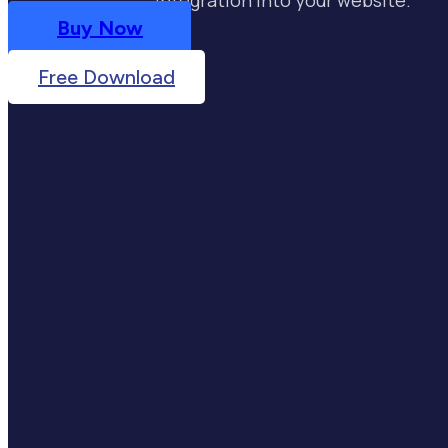
Buy Now
Free Download