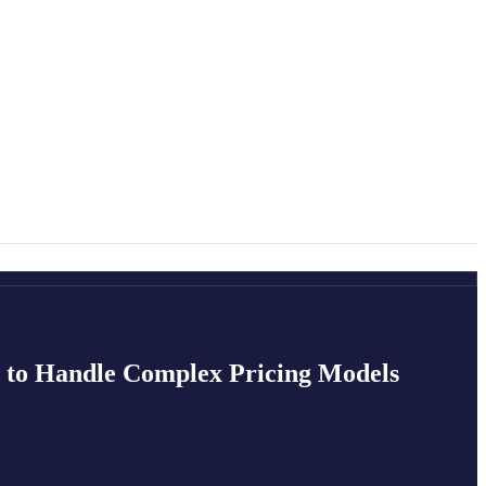
t to Handle Complex Pricing Models